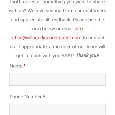
thrift stores or something you want to share
with us? We love hearing from our customers
and appreciate all feedback. Please use the
form below or email
info-
office@villagediscountoutlet.com
to contact
us. If appropriate, a member of our team will
get in touch with you ASAP.
Thank you!
Name
*
Phone Number
*