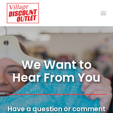
Skip
Menu
to
main
content
We Want to
Hear From You
Have a question or comment