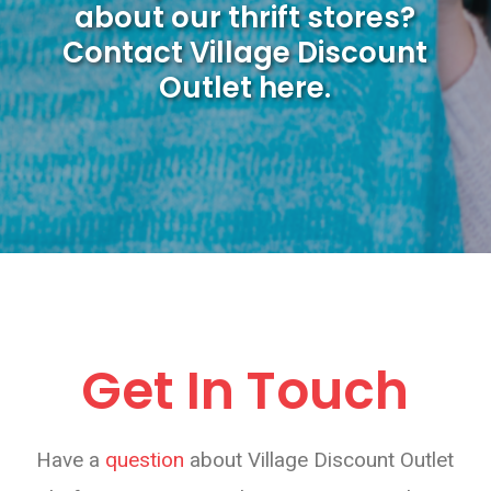
about our thrift stores?
Contact Village Discount
Outlet here.
Get In Touch
Have a
question
about Village Discount Outlet