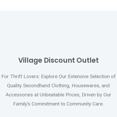
Please email your request to:
payroll@crownedeagle.com
Or mail to: Form 1095-C Request 5425
Naiman Parkway Solon, OH 44139
Provide your name, address, SS#, and store
Village Discount Outlet
location. If you have questions, please call
440-519-9200
.
For Thrift Lovers: Explore Our Extensive Selection of
Quality Secondhand Clothing, Housewares, and
Accessories at Unbeatable Prices, Driven by Our
Family’s Commitment to Community Care.