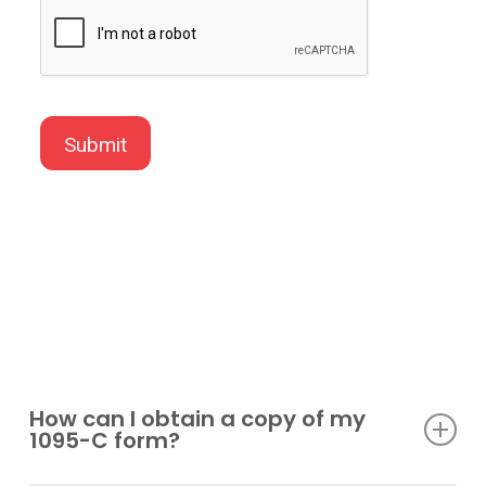
How can I obtain a copy of my
1095-C form?