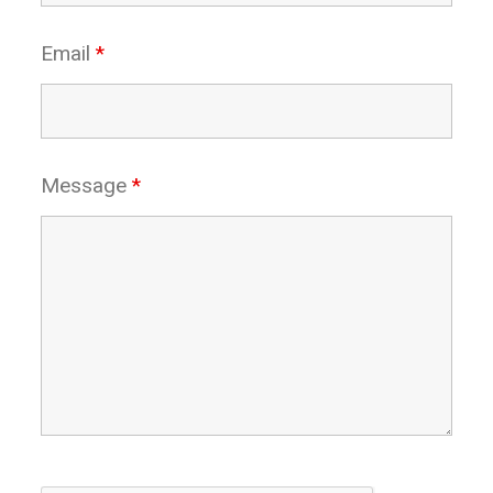
Email
*
Message
*