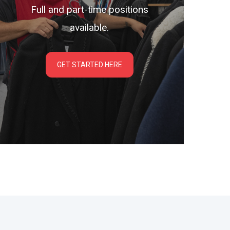
Full and part-time positions
available.
GET STARTED HERE