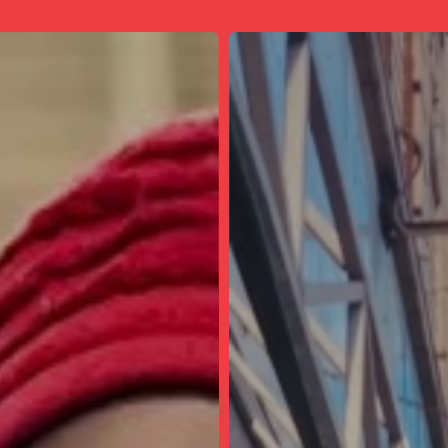
Best
Thrift
Store
in
the
City:
Village
Discount
Thrift
Store