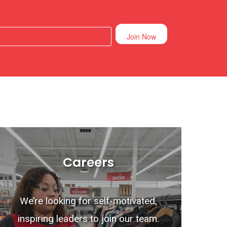
Join Now
Careers
We’re looking for self-motivated,
inspiring leaders to join our team.