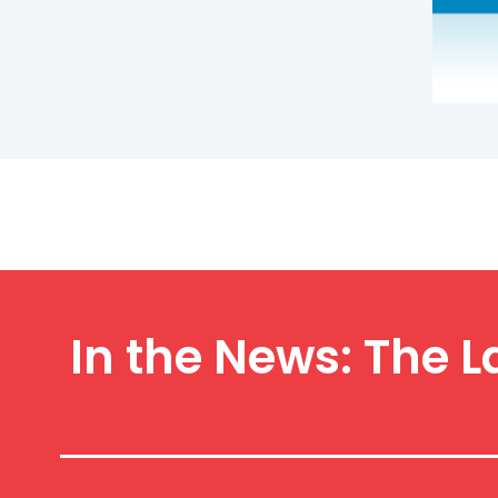
In the News: The L