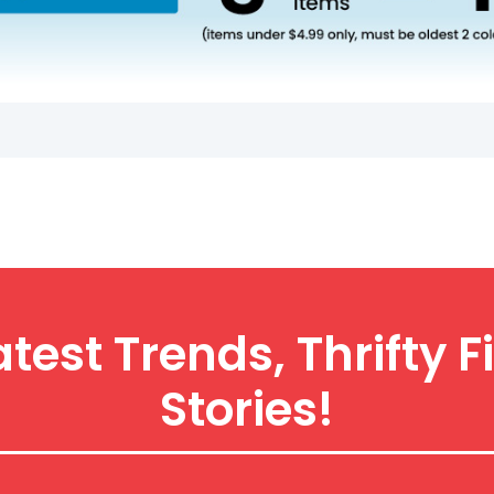
atest Trends, Thrift
Stories!