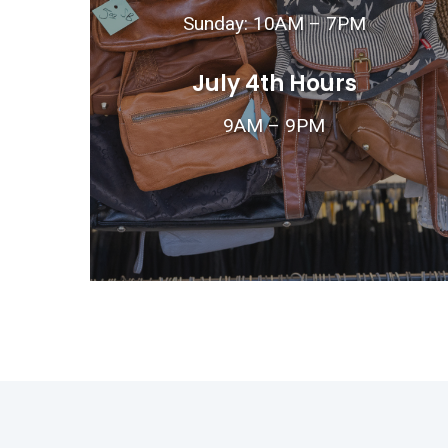
Sunday: 10AM – 7PM
July 4th Hours
9AM – 9PM