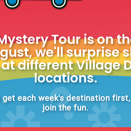
stery Tour is on t
ust, we'll surprise 
at different Village 
locations.
 get each week's destination first
join the fun.