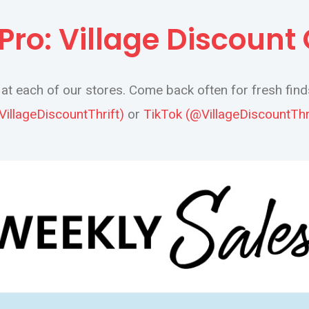
a Pro: Village Discount
t each of our stores. Come back often for fresh find
VillageDiscountThrift)
or
TikTok (@VillageDiscountThri