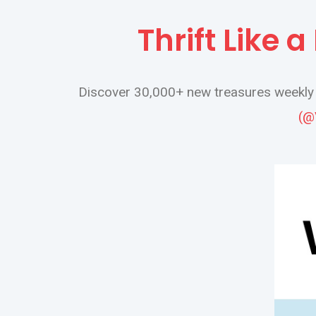
Thrift Like 
Discover 30,000+ new treasures weekly a
(@