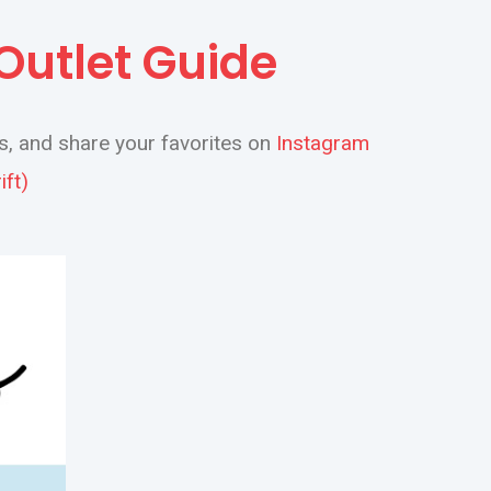
 Outlet Guide
s, and share your favorites on
Instagram
ft)