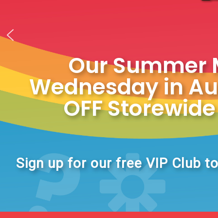
Our Summer My
Wednesday in Aug
OFF Storewide 
Sign up for our free VIP Club to