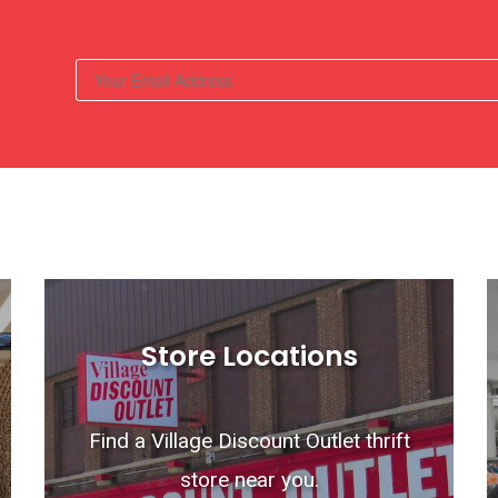
Store Locations
Find a Village Discount Outlet thrift
store near you.