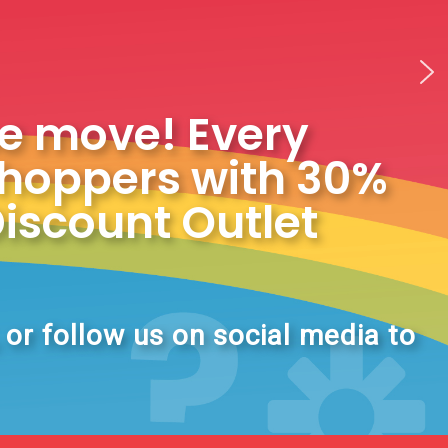
he move! Every
shoppers with 30%
Discount Outlet
, or follow us on social media to