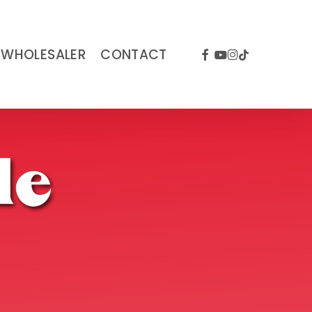
FACEBOOK
YOUTUBE
INSTAGRAM
TIKTOK
WHOLESALER
CONTACT