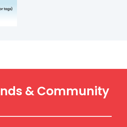
y Finds & Community