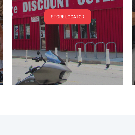
STORE LOCATOR