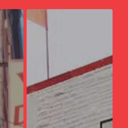
The
Massive
Thrift
Store
In
Illinois
Where
You’ll
Find
High-
End
Brands