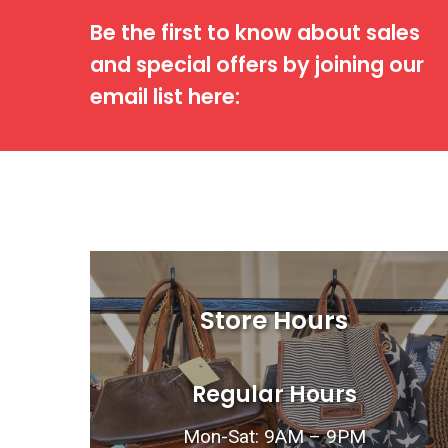
Be the first to know about sales
and special offers by joining our
email list here:
Store Hours
Regular Hours
Mon-Sat: 9AM – 9PM