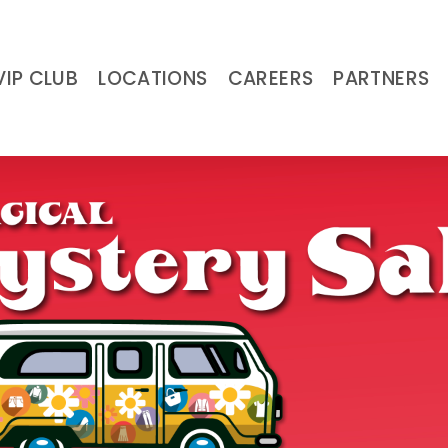
VIP CLUB
LOCATIONS
CAREERS
PARTNERS