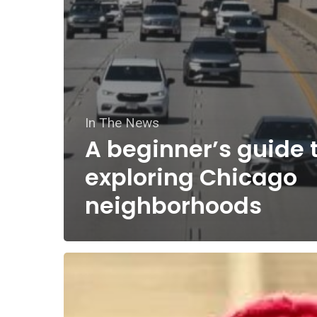
In The News
A beginner’s guide 
exploring Chicago
neighborhoods
Dollar
store
treasure: