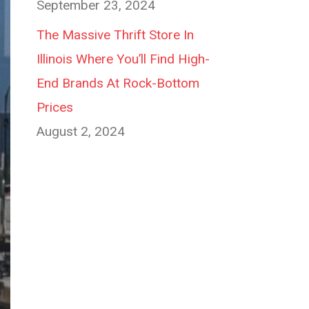
September 23, 2024
The Massive Thrift Store In
Illinois Where You’ll Find High-
End Brands At Rock-Bottom
Prices
August 2, 2024