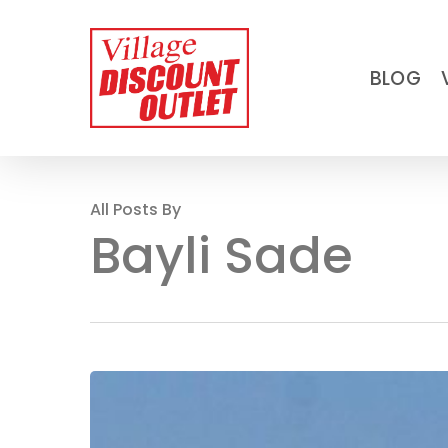
Skip
to
BLOG
main
content
All Posts By
Bayli Sade
A
beginner’s