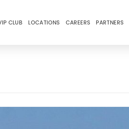
VIP CLUB
LOCATIONS
CAREERS
PARTNERS