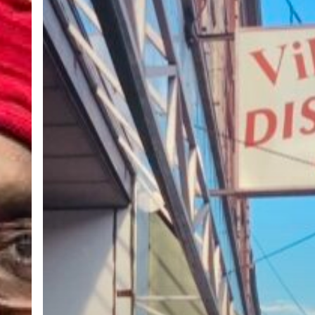
in
the
City:
Village
Discount
Thrift
Store