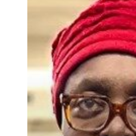
This
thrifty
shopper
looks
like
a
million
bucks