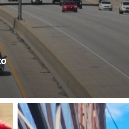
to
Best
Thrift
Store