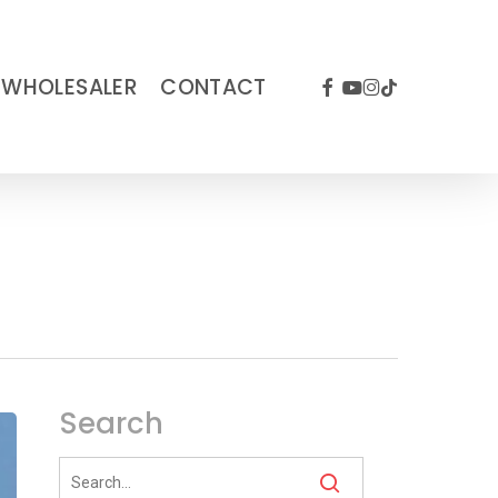
FACEBOOK
YOUTUBE
INSTAGRAM
TIKTOK
WHOLESALER
CONTACT
Search