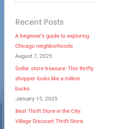
Recent Posts
A beginner’s guide to exploring
Chicago neighborhoods
August 7, 2025
Dollar store treasure: This thrifty
shopper looks like a million
bucks
January 15, 2025
Best Thrift Store in the City:
Village Discount Thrift Store