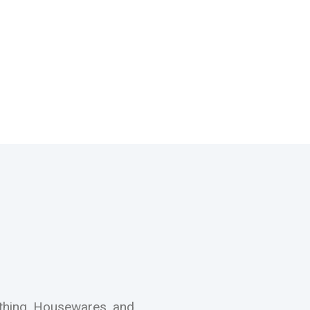
othing, Housewares, and