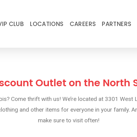
VIP CLUB
LOCATIONS
CAREERS
PARTNERS
iscount Outlet on the North
llinois? Come thrift with us! We’re located at 3301 We
othing and other items for everyone in your family. An
make sure to visit often!