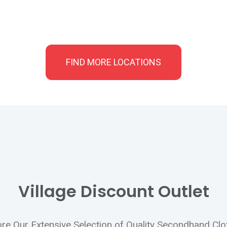
FIND MORE LOCATIONS
Village Discount Outlet
lore Our Extensive Selection of Quality Secondhand Cl