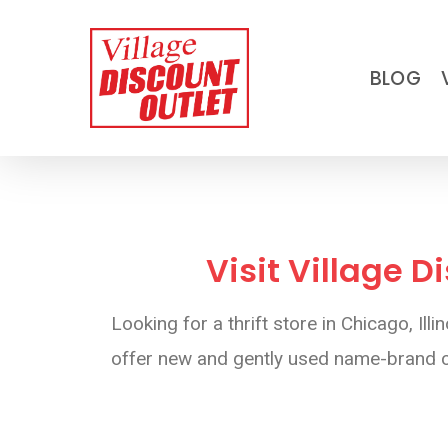
Skip
to
BLOG
main
content
Visit Village D
Looking for a thrift store in Chicago, I
offer new and gently used name-brand cl