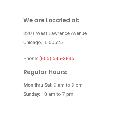
We are Located at:
3301 West Lawrence Avenue
Chicago, IL 60625
Phone:
(866) 545-3836
Regular Hours:
Mon thru Sat:
9 am to 9 pm
Sunday:
10 am to 7 pm