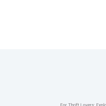
For Thrift Lovers: Exp