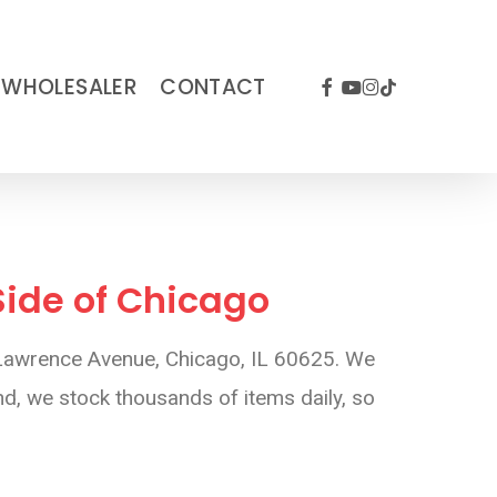
FACEBOOK
YOUTUBE
INSTAGRAM
TIKTOK
WHOLESALER
CONTACT
 Side of Chicago
st Lawrence Avenue, Chicago, IL 60625. We
d, we stock thousands of items daily, so